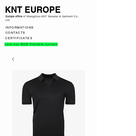
KNT EUROPE
Europe office
of Shengzhou KNT Sweater & Garment Co.,
Ltd.
INFORMATIONS
CONTACTS
CERTIFICATES
Join our B2B Flexible system