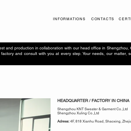
INFORMATIONS
CONTACTS
CERT
t and production in collaboration with our head office in Shengzhou,
factory and consult with you at every step. Your needs, our matter, 
HEADQUARTER / FACTORY IN CHINA
Shengzhou KNT Sweater & Garment Co.,Ltd
Shengzhou Xuling Co.,Ltd
Adress:
4F, 818 Xianhu Road, Shaoxing, Zheji