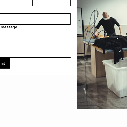
a message
mit