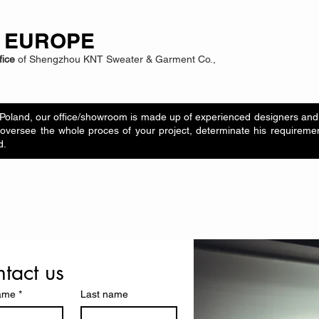
 EUROPE
fice
of Shengzhou KNT Sweater & Garment Co.,
Poland, our office/showroom is made up of experienced designers and 
oversee the whole proces of your project, determinate his requiremen
d.
tact us
name
*
Last name