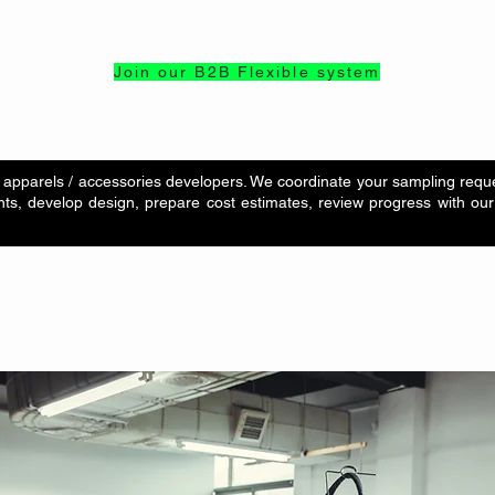
Join our B2B Flexible system
apparels / accessories developers. We coordinate your sampling reques
ts, develop design, prepare cost estimates, review progress with our 