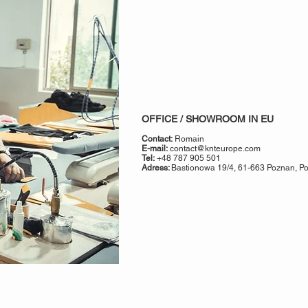
OFFICE / SHOWROOM IN EU
Contact:
Romain
E-mail:
contact@knteurope.com
Tel:
+48 787 905 501
Adress:
Bastionowa 19/4, 61-663 Poznan, Pol