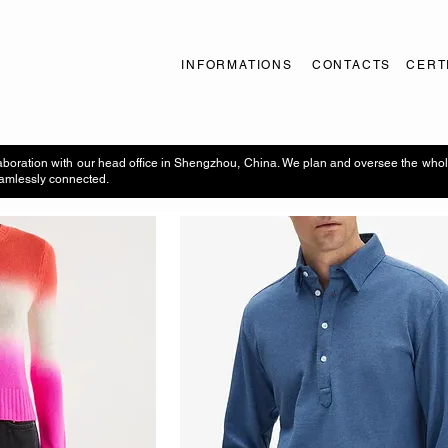
INFORMATIONS
CONTACTS
CERT
aboration with our head office in Shengzhou, China. We plan and oversee the whol
seamlessly connected.