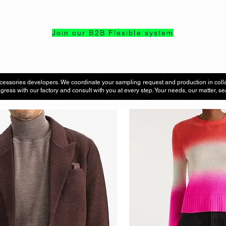
Join our B2B Flexible system
cessories developers. We coordinate your sampling request and production in coll
gress with our factory and consult with you at every step. Your needs, our matter, 