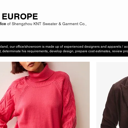
 EUROPE
fice
of Shengzhou KNT Sweater & Garment Co.,
land, our office/showroom is made up of experienced designers and apparels / ac
t, determinate his requirements, develop design, prepare cost estimates, review pro